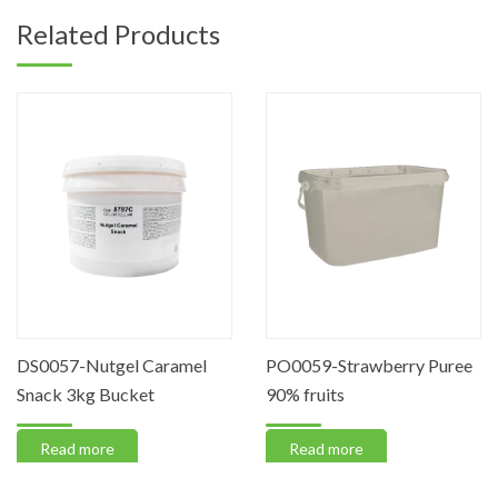
Related Products
DS0057-Nutgel Caramel
PO0059-Strawberry Puree
Snack 3kg Bucket
90% fruits
Read more
Read more