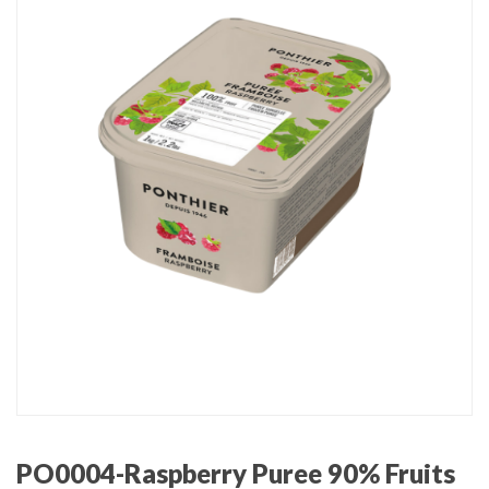
PO0004-Raspberry Puree 90% Fruits