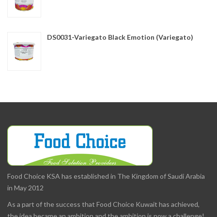
DS0031-Variegato Black Emotion (Variegato)
Food Choice KSA has established in The Kingdom of Saudi Arabia
in May 2012
As a part of the success that Food Choice Kuwait has achieved,
the idea became an ambition and the ambition is now a challenge!