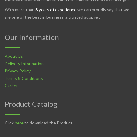
With more than
8 years of experience
we can proudly say that we
are one of the best in business, a trusted supplier.
Our Information
About Us
Delivery Information
Privacy Policy
Terms & Conditions
Career
Product Catalog
Click
here
to download the Product