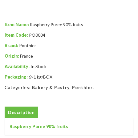
Item Name:
Raspberry Puree 90% fruits
Item Code:
PO0004
Brand:
Ponthier
Origin:
France
Availability:
In Stock
Packaging:
6×1 kg/BOX
Categories:
Bakery & Pastry
,
Ponthier
.
Description
Raspberry Puree 90% fruits