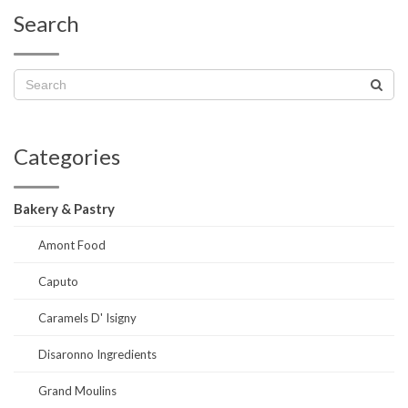
Search
Categories
Bakery & Pastry
Amont Food
Caputo
Caramels D' Isigny
Disaronno Ingredients
Grand Moulins