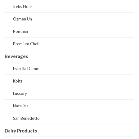
Ireks Flour
Ozmen Un
Ponthier
Premium Chef
Beverages
Estrella Damm
Koita
Lussory
Natalie's
San Benedetto
Dairy Products