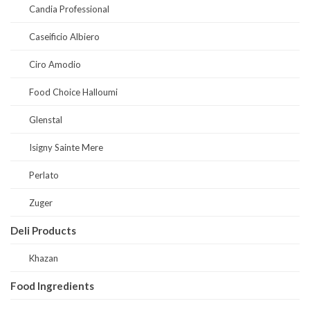
Candia Professional
Caseificio Albiero
Ciro Amodio
Food Choice Halloumi
Glenstal
Isigny Sainte Mere
Perlato
Zuger
Deli Products
Khazan
Food Ingredients