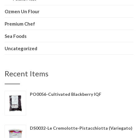
Ozmen Un Flour
Premium Chef
Sea Foods
Uncategorized
Recent Items
PO0056-Cultivated Blackberry IQF
DS0032-Le Cremolotte-Pistacchiotta (Variegato)