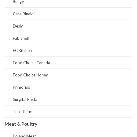
Bunge
Casa Rinaldi
Desly
Fabianelli
FC Kitchen
Food Choice Canada
Food Choice Honey
Primoriso
Surgital Pasta
Teo's Farm
Meat & Poultry
Poland Meat