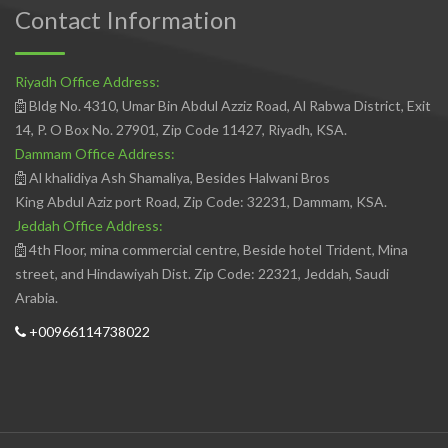
Contact Information
Riyadh Office Address:
Bldg No. 4310, Umar Bin Abdul Azziz Road, Al Rabwa District, Exit
14, P. O Box No. 27901, Zip Code 11427, Riyadh, KSA.
Dammam Office Address:
Al khalidiya Ash Shamaliya, Besides Halwani Bros
King Abdul Aziz port Road, Zip Code: 32231, Dammam, KSA.
Jeddah Office Address:
4th Floor, mina commercial centre, Beside hotel Trident, Mina
street, and Hindawiyah Dist. Zip Code: 22321, Jeddah, Saudi
Arabia.
+00966114738022