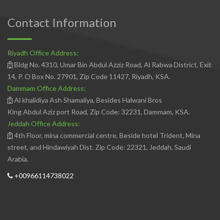
Contact Information
Riyadh Office Address:
Bldg No. 4310, Umar Bin Abdul Azziz Road, Al Rabwa District, Exit
14, P. O Box No. 27901, Zip Code 11427, Riyadh, KSA.
Dammam Office Address:
Al khalidiya Ash Shamaliya, Besides Halwani Bros
King Abdul Aziz port Road, Zip Code: 32231, Dammam, KSA.
Jeddah Office Address:
4th Floor, mina commercial centre, Beside hotel Trident, Mina
street, and Hindawiyah Dist. Zip Code: 22321, Jeddah, Saudi
Arabia.
+00966114738022