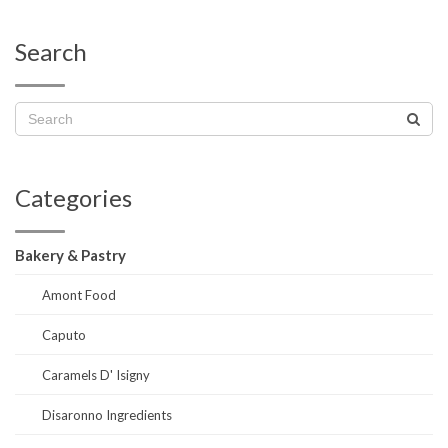
Search
Categories
Bakery & Pastry
Amont Food
Caputo
Caramels D' Isigny
Disaronno Ingredients