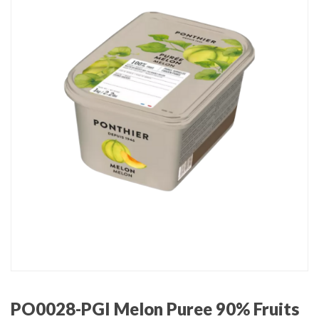
PO0028-PGI Melon Puree 90% Fruits