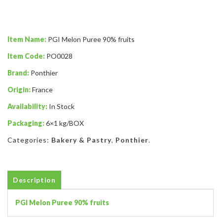
Item Name:
PGI Melon Puree 90% fruits
Item Code:
PO0028
Brand:
Ponthier
Origin:
France
Availability:
In Stock
Packaging:
6×1 kg/BOX
Categories:
Bakery & Pastry
,
Ponthier
.
Description
PGI Melon Puree 90% fruits