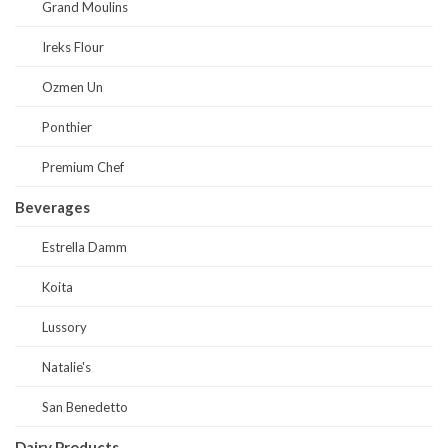
Grand Moulins
Ireks Flour
Ozmen Un
Ponthier
Premium Chef
Beverages
Estrella Damm
Koita
Lussory
Natalie's
San Benedetto
Dairy Products