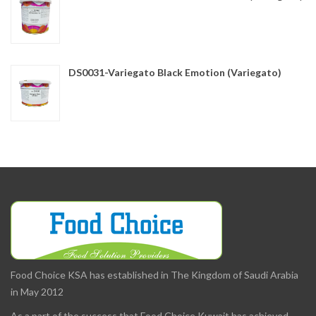
DS0031-Variegato Black Emotion (Variegato)
Food Choice KSA has established in The Kingdom of Saudi Arabia
in May 2012
As a part of the success that Food Choice Kuwait has achieved,