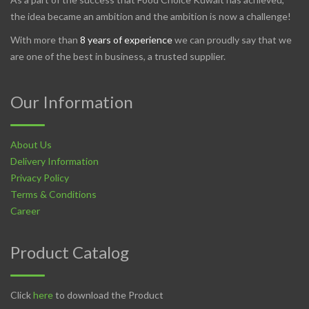
the idea became an ambition and the ambition is now a challenge!
With more than
8 years of experience
we can proudly say that we
are one of the best in business, a trusted supplier.
Our Information
About Us
Delivery Information
Privacy Policy
Terms & Conditions
Career
Product Catalog
Click
here
to download the Product