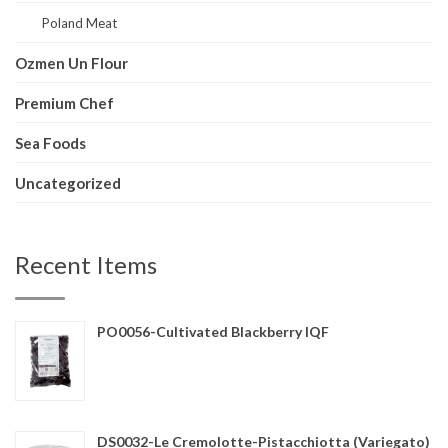
Poland Meat
Ozmen Un Flour
Premium Chef
Sea Foods
Uncategorized
Recent Items
PO0056-Cultivated Blackberry IQF
DS0032-Le Cremolotte-Pistacchiotta (Variegato)