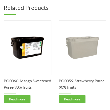
Related Products
PO0060-Mango Sweetened
PO0059-Strawberry Puree
Puree 90% fruits
90% fruits
Read more
Read more