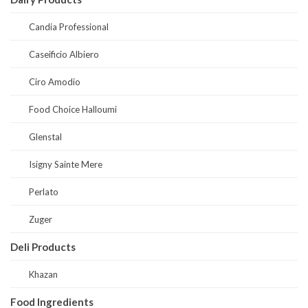
Candia Professional
Caseificio Albiero
Ciro Amodio
Food Choice Halloumi
Glenstal
Isigny Sainte Mere
Perlato
Zuger
Deli Products
Khazan
Food Ingredients