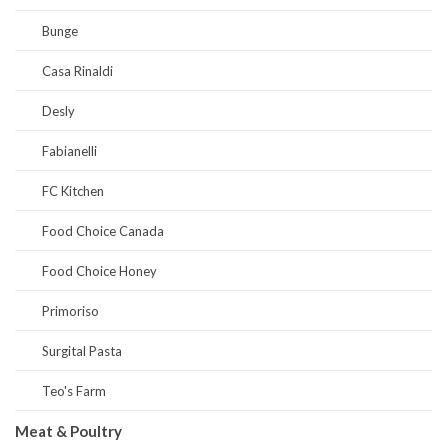
Bunge
Casa Rinaldi
Desly
Fabianelli
FC Kitchen
Food Choice Canada
Food Choice Honey
Primoriso
Surgital Pasta
Teo's Farm
Meat & Poultry