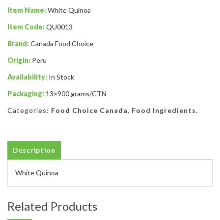
Item Name:
White Quinoa
Item Code:
QU0013
Brand:
Canada Food Choice
Origin:
Peru
Availability:
In Stock
Packaging:
13×900 grams/CTN
Categories:
Food Choice Canada
,
Food Ingredients
.
Description
White Quinoa
Related Products