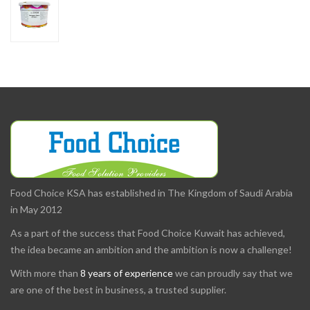
Food Choice KSA has established in The Kingdom of Saudi Arabia
in May 2012
As a part of the success that Food Choice Kuwait has achieved,
the idea became an ambition and the ambition is now a challenge!
With more than
8 years of experience
we can proudly say that we
are one of the best in business, a trusted supplier.