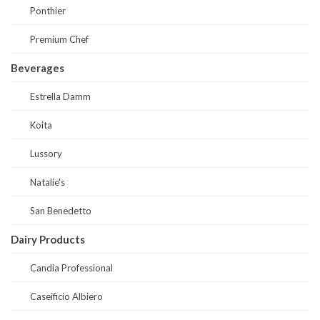
Ponthier
Premium Chef
Beverages
Estrella Damm
Koita
Lussory
Natalie's
San Benedetto
Dairy Products
Candia Professional
Caseificio Albiero