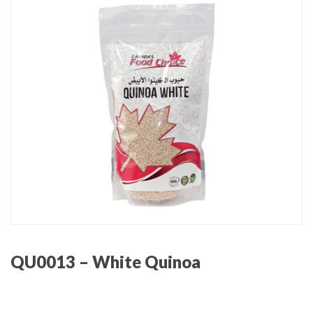
QU0013 – White Quinoa