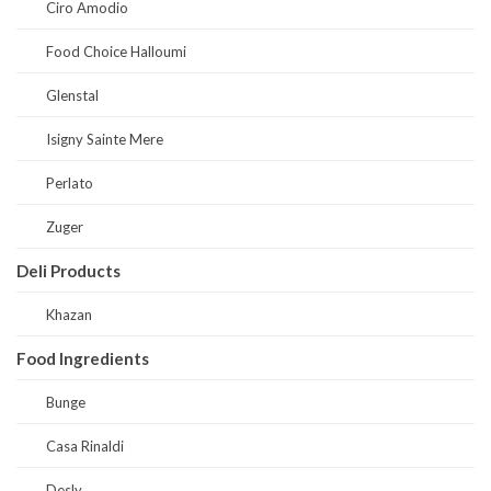
Ciro Amodio
Food Choice Halloumi
Glenstal
Isigny Sainte Mere
Perlato
Zuger
Deli Products
Khazan
Food Ingredients
Bunge
Casa Rinaldi
Desly