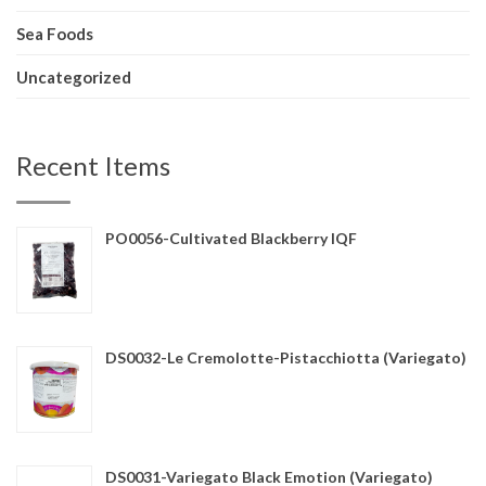
Sea Foods
Uncategorized
Recent Items
PO0056-Cultivated Blackberry IQF
DS0032-Le Cremolotte-Pistacchiotta (Variegato)
DS0031-Variegato Black Emotion (Variegato)