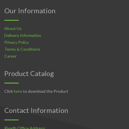
Our Information
About Us
Delivery Information
Privacy Policy
Terms & Conditions
Career
Product Catalog
Click
here
to download the Product
Contact Information
Riyadh Office Address: