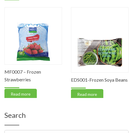
MF0007 – Frozen
Strawberries
EDS001-Frozen Soya Beans
Read more
Read more
Search