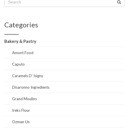
Categories
Bakery & Pastry
Amont Food
Caputo
Caramels D' Isigny
Disaronno Ingredients
Grand Moulins
Ireks Flour
Ozmen Un