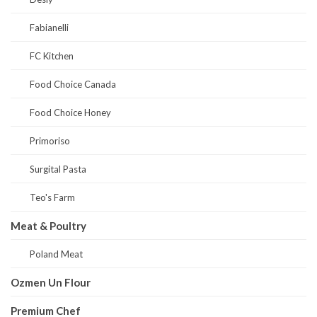
Fabianelli
FC Kitchen
Food Choice Canada
Food Choice Honey
Primoriso
Surgital Pasta
Teo's Farm
Meat & Poultry
Poland Meat
Ozmen Un Flour
Premium Chef