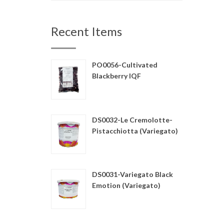
Recent Items
PO0056-Cultivated
Blackberry IQF
DS0032-Le Cremolotte-
Pistacchiotta (Variegato)
DS0031-Variegato Black
Emotion (Variegato)