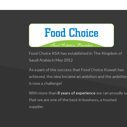
Food Choice KSA has established in The Kingdom of
Saudi Arabia in May 2012
As a part of the success that Food Choice Kuwait has
achieved, the idea became an ambition and the ambitio
is now a challenge!
With more than
8 years of experience
we can proudly s
that we are one of the best in business, a trusted
supplier.