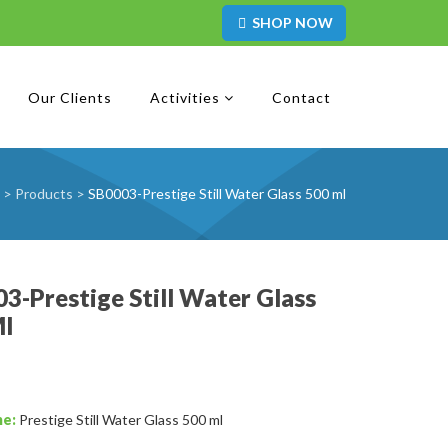
SHOP NOW
Our Clients
Activities
Contact
>
Products
>
SB0003-Prestige Still Water Glass 500 ml
3-Prestige Still Water Glass
Ml
me:
Prestige Still Water Glass 500 ml