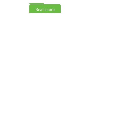
Read more
Read m