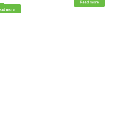
Read more
 more