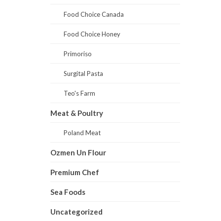
Food Choice Canada
Food Choice Honey
Primoriso
Surgital Pasta
Teo's Farm
Meat & Poultry
Poland Meat
Ozmen Un Flour
Premium Chef
Sea Foods
Uncategorized