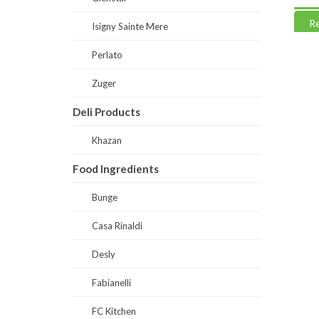
Read more
Read
Isigny Sainte Mere
Perlato
Zuger
Deli Products
Khazan
Food Ingredients
Bunge
Casa Rinaldi
Desly
Fabianelli
FC Kitchen