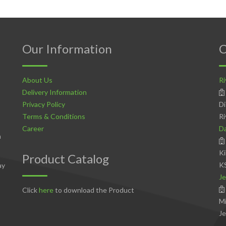
Our Information
C
About Us
Ri
Delivery Information
Privacy Policy
Di
Terms & Conditions
Ri
Career
D
n
Ki
Product Catalog
K
ay
Je
Click
here
to download the Product
Mi
Je