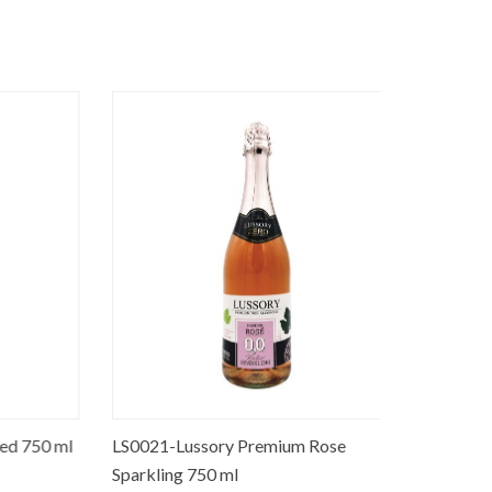
 750 ml
LS0021-Lussory Premium Rose
LS0018-Lu
Sparkling 750 ml
(Merlot) 