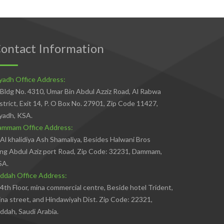
ontact Information
yadh Office Address:
Bldg No. 4310, Umar Bin Abdul Azziz Road, Al Rabwa
strict, Exit 14, P. O Box No. 27901, Zip Code 11427,
yadh, KSA.
ammam Office Address:
Al khalidiya Ash Shamaliya, Besides Halwani Bros
ng Abdul Aziz port Road, Zip Code: 32231, Dammam,
SA.
ddah Office Address:
4th Floor, mina commercial centre, Beside hotel Trident,
na street, and Hindawiyah Dist. Zip Code: 22321,
ddah, Saudi Arabia.