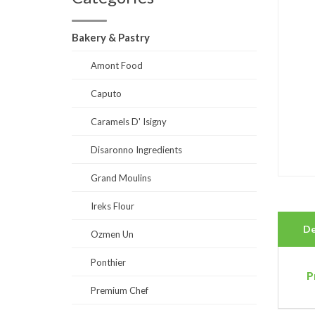
Bakery & Pastry
Amont Food
Caputo
Caramels D' Isigny
Disaronno Ingredients
Grand Moulins
Ireks Flour
De
Ozmen Un
Ponthier
P
Premium Chef