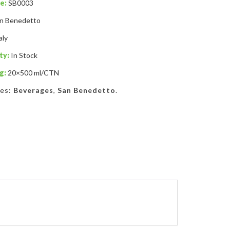
e:
SB0003
n Benedetto
aly
ty:
In Stock
g:
20×500 ml/CTN
ies:
Beverages
,
San Benedetto
.