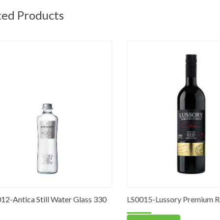
ted Products
Antica Still Water Glass 330
LS0015-Lussory Premium Red