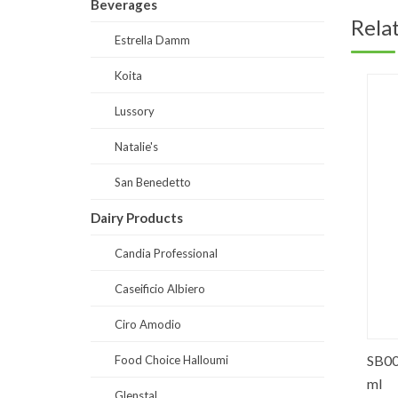
Beverages
Rela
Estrella Damm
Koita
Lussory
Natalie's
San Benedetto
Dairy Products
Candia Professional
Caseificio Albiero
Ciro Amodio
ose
LS0018-Lussory Premium Red
SB0012-
Food Choice Halloumi
(Merlot) 750 ml
ml
Glenstal