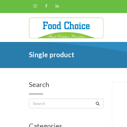
Single product
Search
Categories