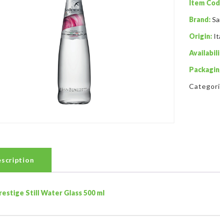
Item Cod
Brand:
Sa
Origin:
It
Availabili
Packagin
Categor
scription
restige Still Water Glass 500 ml