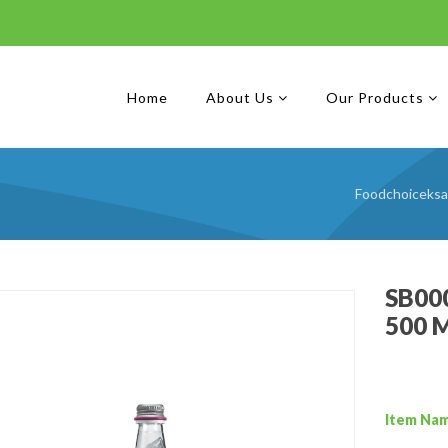
Home
About Us
Our Products
Foodchoiceksa
SB000
500 
Item Na