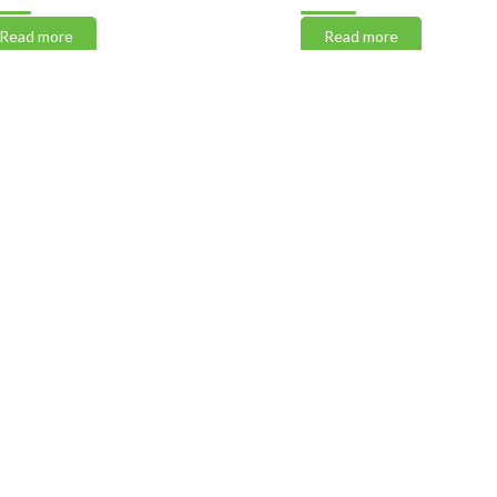
 more
Read more