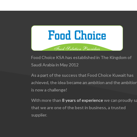
Food Choice KSA has established in The Kingdom of
Saudi Arabia in May 2012
As a part of the success that Food Choice Kuwait has
achieved, the idea became an ambition and the ambitio
is now a challenge!
With more than
8 years of experience
we can proudly s
that we are one of the best in business, a trusted
supplier.