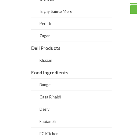
Read more
Read
Isigny Sainte Mere
Perlato
Zuger
Deli Products
Khazan
Food Ingredients
Bunge
Casa Rinaldi
Desly
Fabianelli
FC Kitchen