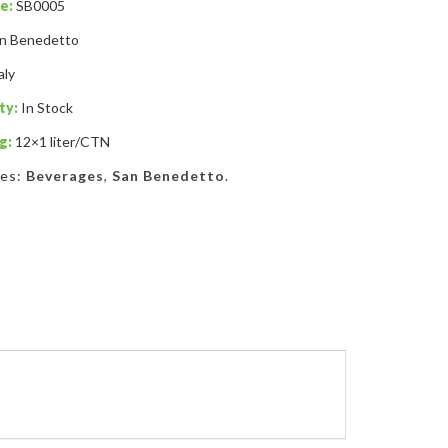
e:
SB0005
n Benedetto
aly
ty:
In Stock
g:
12×1 liter/CTN
ies:
Beverages
,
San Benedetto
.