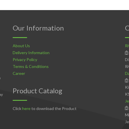
Our Information
C
About Us
Ri
Delivery Information
Privacy Policy
Di
Terms & Conditions
Ri
Career
D
n
Ki
Product Catalog
K
ay
Je
Click
here
to download the Product
Mi
Je