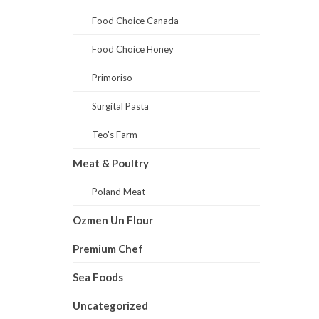
Food Choice Canada
Food Choice Honey
Primoriso
Surgital Pasta
Teo's Farm
Meat & Poultry
Poland Meat
Ozmen Un Flour
Premium Chef
Sea Foods
Uncategorized