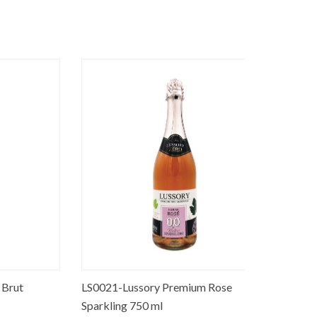
t
LS0021-Lussory Premium Rose
SB0008-Pre
Sparkling 750 ml
250 ml