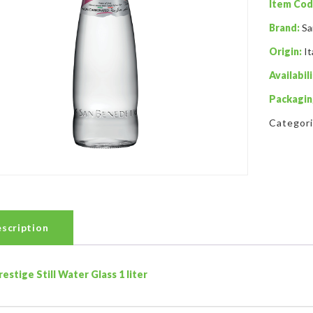
Item Cod
Brand:
Sa
Origin:
It
Availabili
Packagin
Categor
scription
restige Still Water Glass 1 liter