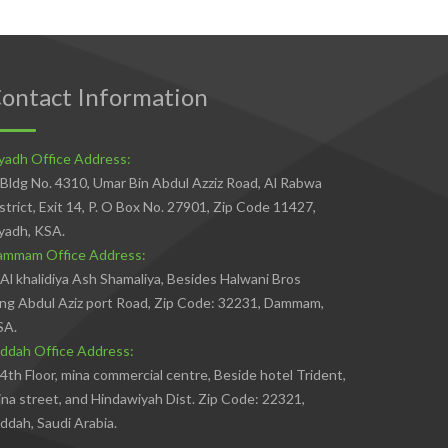
ontact Information
yadh Office Address:
Bldg No. 4310, Umar Bin Abdul Azziz Road, Al Rabwa
strict, Exit 14, P. O Box No. 27901, Zip Code 11427,
yadh, KSA.
ammam Office Address:
Al khalidiya Ash Shamaliya, Besides Halwani Bros
ng Abdul Aziz port Road, Zip Code: 32231, Dammam,
SA.
ddah Office Address:
4th Floor, mina commercial centre, Beside hotel Trident,
na street, and Hindawiyah Dist. Zip Code: 22321,
ddah, Saudi Arabia.