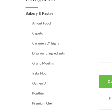
Bakery & Pastry
Amont Food
Caputo
Caramels D' Isigny
Disaronno Ingredients
Grand Moulins
Ireks Flour
De
Ozmen Un
Ponthier
P
Premium Chef