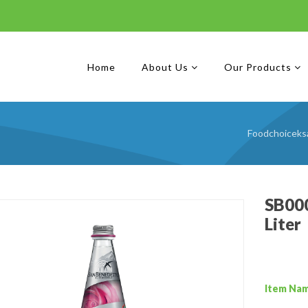
Home
About Us
Our Products
Foodchoiceks
SB000
Liter
Item Na