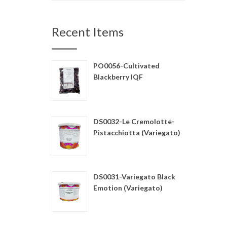
Recent Items
PO0056-Cultivated
Blackberry IQF
DS0032-Le Cremolotte-
Pistacchiotta (Variegato)
DS0031-Variegato Black
Emotion (Variegato)