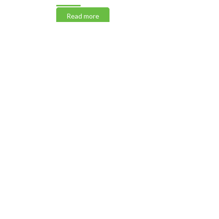
Read more
Read m