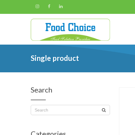
Single product
Search
Categories