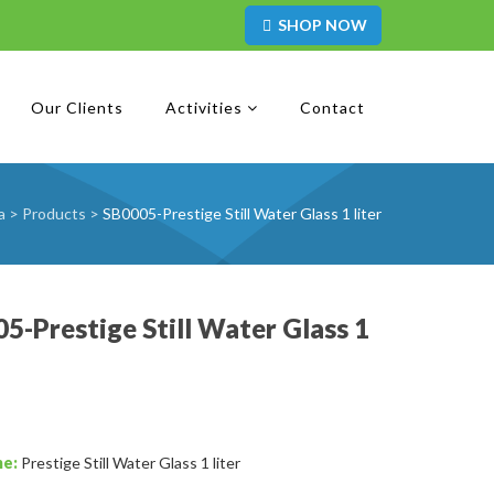
SHOP NOW
Our Clients
Activities
Contact
a
>
Products
>
SB0005-Prestige Still Water Glass 1 liter
5-Prestige Still Water Glass 1
me:
Prestige Still Water Glass 1 liter