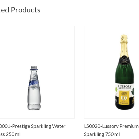
ted Products
Prestige Sparkling Water
LS0020-Lussory Premium Bru
50 ml
Sparkling 750 ml