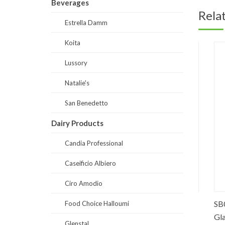
Beverages
Rela
Estrella Damm
Koita
Lussory
Natalie's
San Benedetto
Dairy Products
Candia Professional
Caseificio Albiero
Ciro Amodio
ose
SB0008-Prestige Still Water Glass
SB0001-
Food Choice Halloumi
250 ml
Glass 2
Glenstal