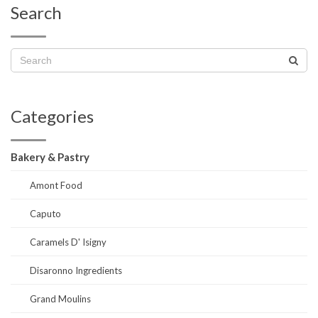
Search
Categories
Bakery & Pastry
Amont Food
Caputo
Caramels D' Isigny
Disaronno Ingredients
Grand Moulins