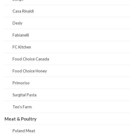
Casa Rinaldi
Desly
Fabianelli
FC Kitchen
Food Choice Canada
Food Choice Honey
Primoriso
Surgital Pasta
Teo's Farm
Meat & Poultry
Poland Meat