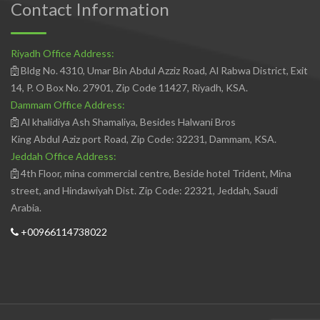
Contact Information
Riyadh Office Address:
Bldg No. 4310, Umar Bin Abdul Azziz Road, Al Rabwa District, Exit
14, P. O Box No. 27901, Zip Code 11427, Riyadh, KSA.
Dammam Office Address:
Al khalidiya Ash Shamaliya, Besides Halwani Bros
King Abdul Aziz port Road, Zip Code: 32231, Dammam, KSA.
Jeddah Office Address:
4th Floor, mina commercial centre, Beside hotel Trident, Mina
street, and Hindawiyah Dist. Zip Code: 22321, Jeddah, Saudi
Arabia.
+00966114738022