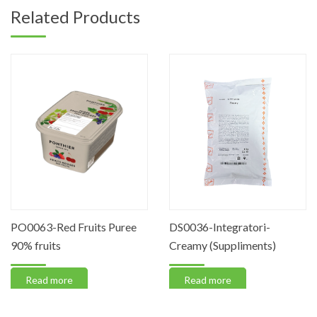
Related Products
PO0063-Red Fruits Puree
DS0036-Integratori-
90% fruits
Creamy (Suppliments)
Read more
Read more