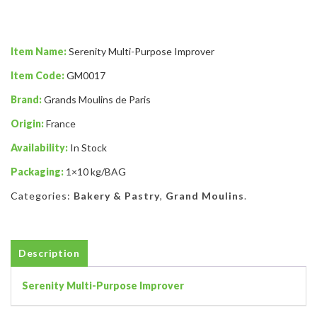
Item Name:
Serenity Multi-Purpose Improver
Item Code:
GM0017
Brand:
Grands Moulins de Paris
Origin:
France
Availability:
In Stock
Packaging:
1×10 kg/BAG
Categories:
Bakery & Pastry
,
Grand Moulins
.
Description
Serenity Multi-Purpose Improver