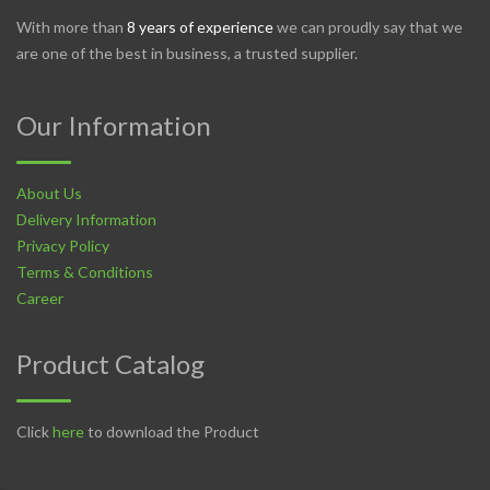
With more than
8 years of experience
we can proudly say that we
are one of the best in business, a trusted supplier.
Our Information
About Us
Delivery Information
Privacy Policy
Terms & Conditions
Career
Product Catalog
Click
here
to download the Product