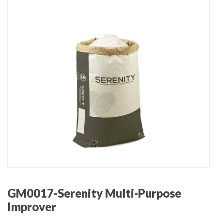
GM0017-Serenity Multi-Purpose
Improver