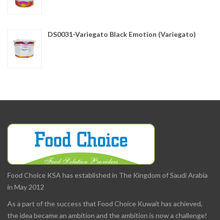
DS0031-Variegato Black Emotion (Variegato)
Food Choice KSA has established in The Kingdom of Saudi Arabia
in May 2012
As a part of the success that Food Choice Kuwait has achieved,
the idea became an ambition and the ambition is now a challenge!