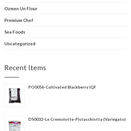
Ozmen Un Flour
Premium Chef
Sea Foods
Uncategorized
Recent Items
PO0056-Cultivated Blackberry IQF
DS0032-Le Cremolotte-Pistacchiotta (Variegato)