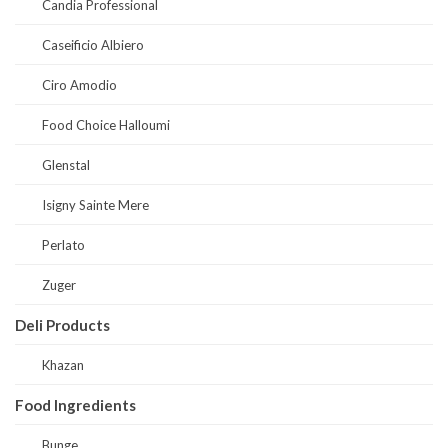
Candia Professional
Caseificio Albiero
Ciro Amodio
Food Choice Halloumi
Glenstal
Isigny Sainte Mere
Perlato
Zuger
Deli Products
Khazan
Food Ingredients
Bunge