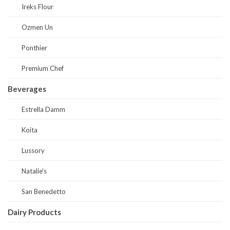
Ireks Flour
Ozmen Un
Ponthier
Premium Chef
Beverages
Estrella Damm
Koita
Lussory
Natalie's
San Benedetto
Dairy Products