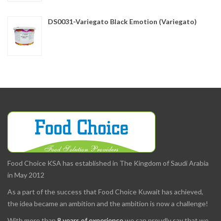
DS0031-Variegato Black Emotion (Variegato)
Food Choice KSA has established in The Kingdom of Saudi Arabia
in May 2012
As a part of the success that Food Choice Kuwait has achieved,
the idea became an ambition and the ambition is now a challenge!
With more than
8 years of experience
we can proudly say that we