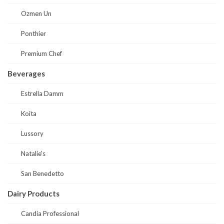
Ozmen Un
Ponthier
Premium Chef
Beverages
Estrella Damm
Koita
Lussory
Natalie's
San Benedetto
Dairy Products
Candia Professional