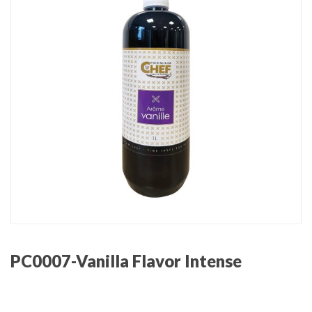
PC0007-Vanilla Flavor Intense