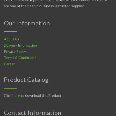
are one of the best in business, a trusted supplier.
Our Information
About Us
Delivery Information
Privacy Policy
Terms & Conditions
Career
Product Catalog
Click
here
to download the Product
Contact Information