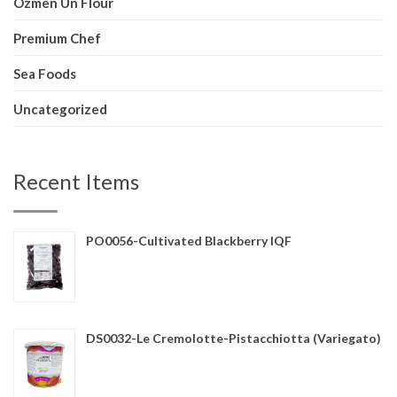
Ozmen Un Flour
Premium Chef
Sea Foods
Uncategorized
Recent Items
PO0056-Cultivated Blackberry IQF
DS0032-Le Cremolotte-Pistacchiotta (Variegato)