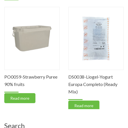
PO0059-Strawberry Puree
DS0038-Liogel-Yogurt
90% fruits
Europa Completo (Ready
Mix)
Read more
Read more
Search