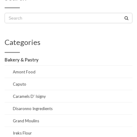
Categories
Bakery & Pastry
Amont Food
Caputo
Caramels D' Isigny
Disaronno Ingredients
Grand Moulins
Ireks Flour