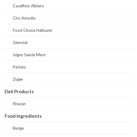
Caseificio Albiero
Ciro Amodio
Food Choice Halloumi
Glenstal
Isigny Sainte Mere
Perlato
Zuger
Deli Products
Khazan
Food Ingredients
Bunge