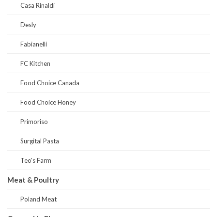
Casa Rinaldi
Desly
Fabianelli
FC Kitchen
Food Choice Canada
Food Choice Honey
Primoriso
Surgital Pasta
Teo's Farm
Meat & Poultry
Poland Meat