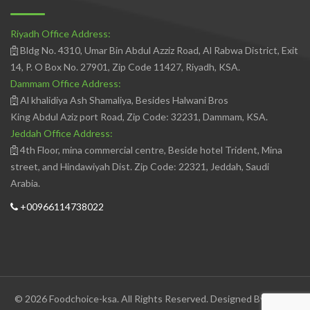
Riyadh Office Address:
Bldg No. 4310, Umar Bin Abdul Azziz Road, Al Rabwa District, Exit
14, P. O Box No. 27901, Zip Code 11427, Riyadh, KSA.
Dammam Office Address:
Al khalidiya Ash Shamaliya, Besides Halwani Bros
King Abdul Aziz port Road, Zip Code: 32231, Dammam, KSA.
Jeddah Office Address:
4th Floor, mina commercial centre, Beside hotel Trident, Mina
street, and Hindawiyah Dist. Zip Code: 22321, Jeddah, Saudi
Arabia.
+00966114738022
© 2026 Foodchoice-ksa. All Rights Reserved. Designed By
Avedis