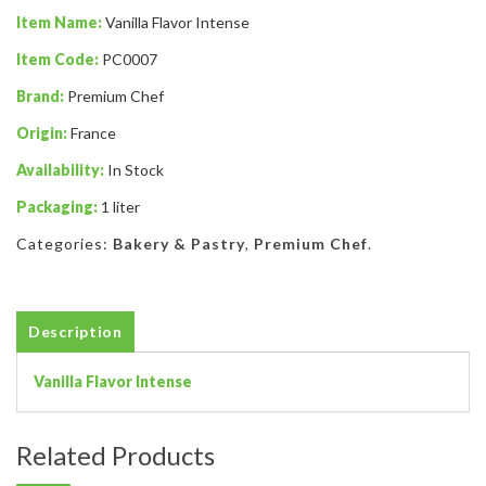
Item Name:
Vanilla Flavor Intense
Item Code:
PC0007
Brand:
Premium Chef
Origin:
France
Availability:
In Stock
Packaging:
1 liter
Categories:
Bakery & Pastry
,
Premium Chef
.
Description
Vanilla Flavor Intense
Related Products