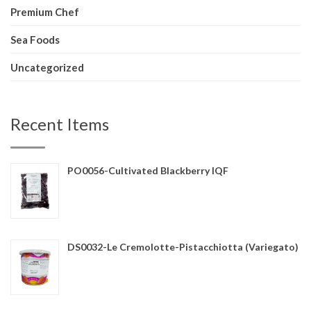
Premium Chef
Sea Foods
Uncategorized
Recent Items
PO0056-Cultivated Blackberry IQF
DS0032-Le Cremolotte-Pistacchiotta (Variegato)