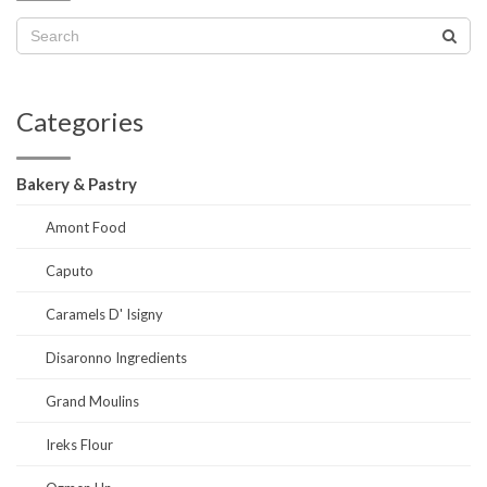
Categories
Bakery & Pastry
Amont Food
Caputo
Caramels D' Isigny
Disaronno Ingredients
Grand Moulins
Ireks Flour