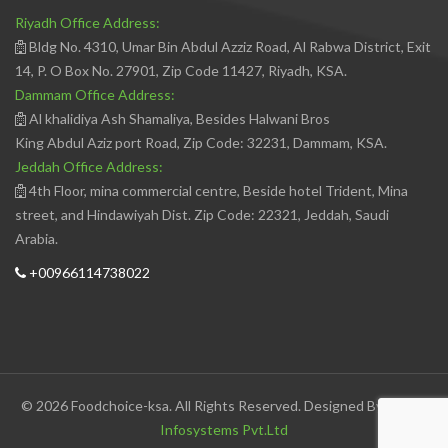
Riyadh Office Address:
Bldg No. 4310, Umar Bin Abdul Azziz Road, Al Rabwa District, Exit
14, P. O Box No. 27901, Zip Code 11427, Riyadh, KSA.
Dammam Office Address:
Al khalidiya Ash Shamaliya, Besides Halwani Bros
King Abdul Aziz port Road, Zip Code: 32231, Dammam, KSA.
Jeddah Office Address:
4th Floor, mina commercial centre, Beside hotel Trident, Mina
street, and Hindawiyah Dist. Zip Code: 22321, Jeddah, Saudi
Arabia.
+00966114738022
© 2026 Foodchoice-ksa. All Rights Reserved. Designed By
Avedis
Infosystems Pvt.Ltd