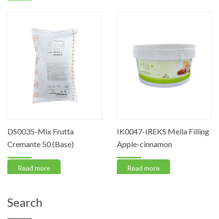
DS0035-Mix Frutta
IK0047-IREKS Mella Filling
Cremante 50 (Base)
Apple-cinnamon
Read more
Read more
Search