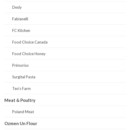
Desly
Fabianelli
FC Kitchen
Food Choice Canada
Food Choice Honey
Primoriso
Surgital Pasta
Teo's Farm
Meat & Poultry
Poland Meat
Ozmen Un Flour