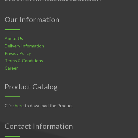
Our Information
About Us
Delivery Information
Privacy Policy
Terms & Conditions
Career
Product Catalog
Click
here
to download the Product
Contact Information