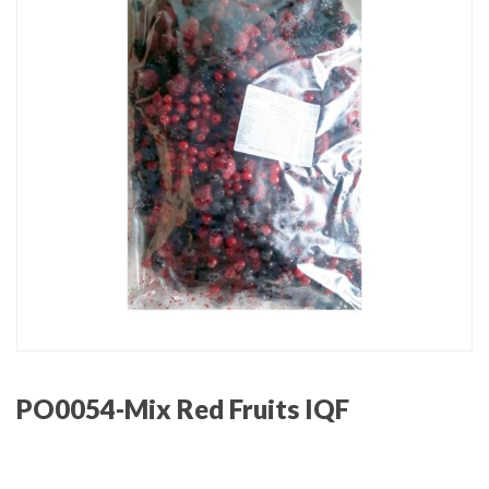
PO0054-Mix Red Fruits IQF