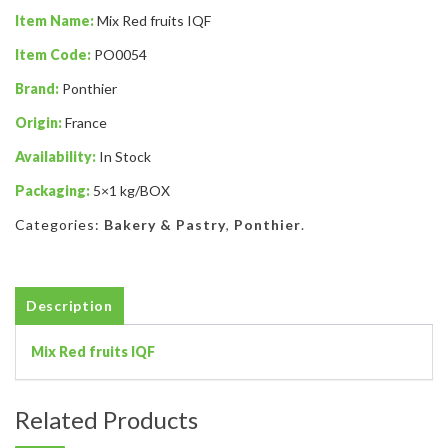
Item Name:
Mix Red fruits IQF
Item Code:
PO0054
Brand:
Ponthier
Origin:
France
Availability:
In Stock
Packaging:
5×1 kg/BOX
Categories:
Bakery & Pastry
,
Ponthier
.
Description
Mix Red fruits IQF
Related Products