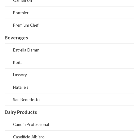
Ozmen Un
Ponthier
Premium Chef
Beverages
Estrella Damm
Koita
Lussory
Natalie's
San Benedetto
Dairy Products
Candia Professional
Caseificio Albiero