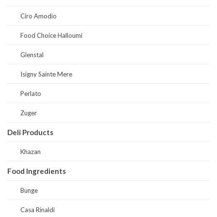
Ciro Amodio
Food Choice Halloumi
Glenstal
Isigny Sainte Mere
Perlato
Zuger
Deli Products
Khazan
Food Ingredients
Bunge
Casa Rinaldi