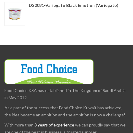
DS0031-Variegato Black Emotion (Variegato)
Food Choice KSA has established in The Kingdom of Saudi Arabia
in May 2012
As a part of the success that Food Choice Kuwait has achieved,
the idea became an ambition and the ambition is now a challenge!
With more than
8 years of experience
we can proudly say that we
are one of the best in business, a trusted supplier.